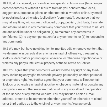
10.1 If, at our request, you send certain specific submissions (for example
contest entries) or without a request from us you send creative ideas,
suggestions, proposals, plans, or other materials, whether online, by email,
by postal mail, or otherwise (collectively, ‘comments’), you agree that we
may, at any time, without restriction, edit, copy, publish, distribute, translate
and otherwise use in any medium any comments that you forward to us. We
are and shall be under no obligation (1) to maintain any comments in
confidence; (2) to pay compensation for any comments; or (3) to respond to
any comments.
10.2 We may, but have no obligation to, monitor, edit, or remove content that
we determine in our sole discretion are unlawful, offensive, threatening,
libelous, defamatory, pornographic, obscene, or otherwise objectionable or
violates any party’s intellectual property or these Terms of Service.
10.3 You agree that your comments will not violate any right of any third-
party, including copyright, trademark, privacy, personality, or other personal
or proprietary right. You further agree that your comments will not contain
libelous or otherwise unlawful, abusive, or obscene material, or contain any
computer virus or other malware that could in any way affect the operation
of the Service or any related website. You may not use a false e‑mail
address, pretend to be someone other than yourself, or otherwise mislead
us or third-parties as to the origin of any comments. You are solely