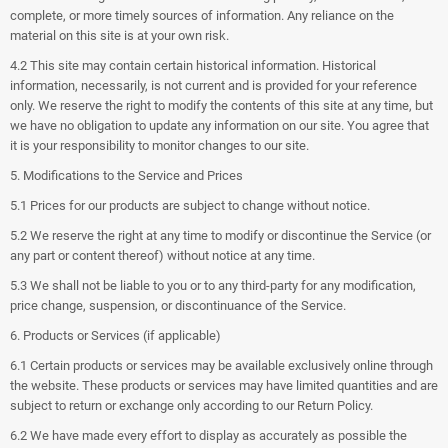
complete, or more timely sources of information. Any reliance on the
material on this site is at your own risk.
4.2 This site may contain certain historical information. Historical
information, necessarily, is not current and is provided for your reference
only. We reserve the right to modify the contents of this site at any time, but
we have no obligation to update any information on our site. You agree that
it is your responsibility to monitor changes to our site.
5. Modifications to the Service and Prices
5.1 Prices for our products are subject to change without notice.
5.2 We reserve the right at any time to modify or discontinue the Service (or
any part or content thereof) without notice at any time.
5.3 We shall not be liable to you or to any third-party for any modification,
price change, suspension, or discontinuance of the Service.
6. Products or Services (if applicable)
6.1 Certain products or services may be available exclusively online through
the website. These products or services may have limited quantities and are
subject to return or exchange only according to our Return Policy.
6.2 We have made every effort to display as accurately as possible the