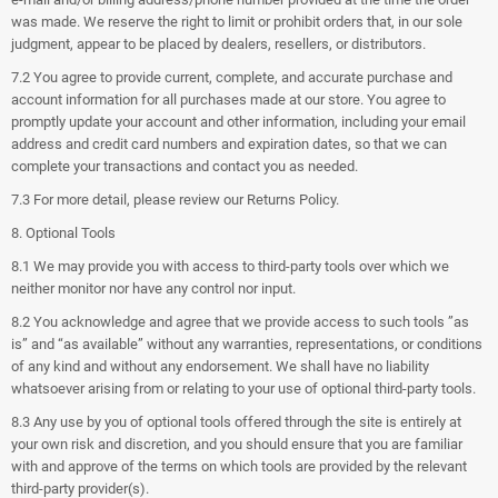
was made. We reserve the right to limit or prohibit orders that, in our sole
judgment, appear to be placed by dealers, resellers, or distributors.
7.2 You agree to provide current, complete, and accurate purchase and
account information for all purchases made at our store. You agree to
promptly update your account and other information, including your email
address and credit card numbers and expiration dates, so that we can
complete your transactions and contact you as needed.
7.3 For more detail, please review our Returns Policy.
8. Optional Tools
8.1 We may provide you with access to third-party tools over which we
neither monitor nor have any control nor input.
8.2 You acknowledge and agree that we provide access to such tools ”as
is” and “as available” without any warranties, representations, or conditions
of any kind and without any endorsement. We shall have no liability
whatsoever arising from or relating to your use of optional third-party tools.
8.3 Any use by you of optional tools offered through the site is entirely at
your own risk and discretion, and you should ensure that you are familiar
with and approve of the terms on which tools are provided by the relevant
third-party provider(s).