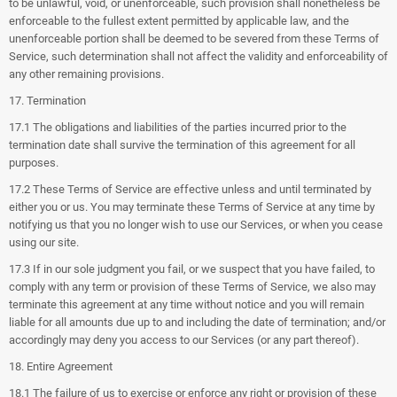
to be unlawful, void, or unenforceable, such provision shall nonetheless be
enforceable to the fullest extent permitted by applicable law, and the
unenforceable portion shall be deemed to be severed from these Terms of
Service, such determination shall not affect the validity and enforceability of
any other remaining provisions.
17. Termination
17.1 The obligations and liabilities of the parties incurred prior to the
termination date shall survive the termination of this agreement for all
purposes.
17.2 These Terms of Service are effective unless and until terminated by
either you or us. You may terminate these Terms of Service at any time by
notifying us that you no longer wish to use our Services, or when you cease
using our site.
17.3 If in our sole judgment you fail, or we suspect that you have failed, to
comply with any term or provision of these Terms of Service, we also may
terminate this agreement at any time without notice and you will remain
liable for all amounts due up to and including the date of termination; and/or
accordingly may deny you access to our Services (or any part thereof).
18. Entire Agreement
18.1 The failure of us to exercise or enforce any right or provision of these