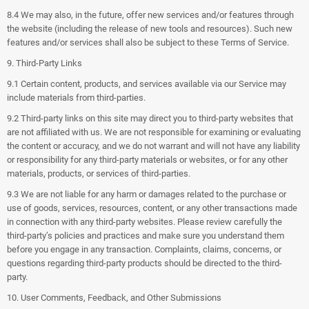
8.4 We may also, in the future, offer new services and/or features through
the website (including the release of new tools and resources). Such new
features and/or services shall also be subject to these Terms of Service.
9. Third-Party Links
9.1 Certain content, products, and services available via our Service may
include materials from third-parties.
9.2 Third-party links on this site may direct you to third-party websites that
are not affiliated with us. We are not responsible for examining or evaluating
the content or accuracy, and we do not warrant and will not have any liability
or responsibility for any third-party materials or websites, or for any other
materials, products, or services of third-parties.
9.3 We are not liable for any harm or damages related to the purchase or
use of goods, services, resources, content, or any other transactions made
in connection with any third-party websites. Please review carefully the
third-party’s policies and practices and make sure you understand them
before you engage in any transaction. Complaints, claims, concerns, or
questions regarding third-party products should be directed to the third-
party.
10. User Comments, Feedback, and Other Submissions