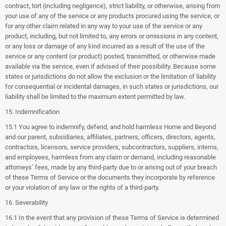
contract, tort (including negligence), strict liability, or otherwise, arising from
your use of any of the service or any products procured using the service, or
for any other claim related in any way to your use of the service or any
product, including, but not limited to, any errors or omissions in any content,
or any loss or damage of any kind incurred as a result of the use of the
service or any content (or product) posted, transmitted, or otherwise made
available via the service, even if advised of their possibility. Because some
states or jurisdictions do not allow the exclusion or the limitation of liability
for consequential or incidental damages, in such states or jurisdictions, our
liability shall be limited to the maximum extent permitted by law.
15. Indemnification
15.1 You agree to indemnify, defend, and hold harmless Home and Beyond
and our parent, subsidiaries, affiliates, partners, officers, directors, agents,
contractors, licensors, service providers, subcontractors, suppliers, interns,
and employees, harmless from any claim or demand, including reasonable
attorneys’ fees, made by any third-party due to or arising out of your breach
of these Terms of Service or the documents they incorporate by reference
or your violation of any law or the rights of a third-party.
16. Severability
16.1 In the event that any provision of these Terms of Service is determined