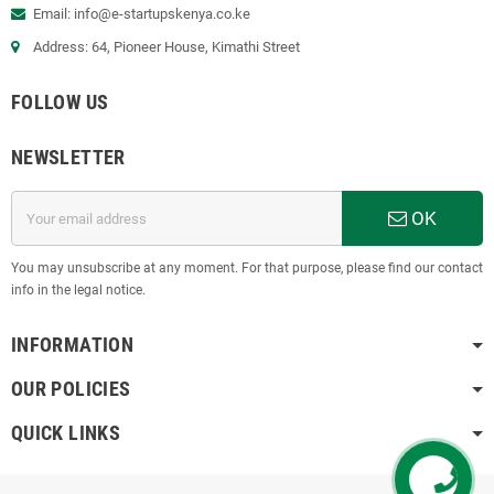
Email:
info@e-startupskenya.co.ke
Address: 64, Pioneer House, Kimathi Street
FOLLOW US
NEWSLETTER
OK
You may unsubscribe at any moment. For that purpose, please find our contact
info in the legal notice.
INFORMATION
OUR POLICIES
QUICK LINKS