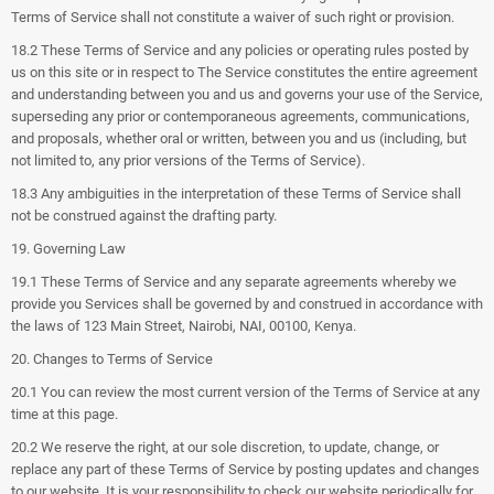
Terms of Service shall not constitute a waiver of such right or provision.
18.2 These Terms of Service and any policies or operating rules posted by
us on this site or in respect to The Service constitutes the entire agreement
and understanding between you and us and governs your use of the Service,
superseding any prior or contemporaneous agreements, communications,
and proposals, whether oral or written, between you and us (including, but
not limited to, any prior versions of the Terms of Service).
18.3 Any ambiguities in the interpretation of these Terms of Service shall
not be construed against the drafting party.
19. Governing Law
19.1 These Terms of Service and any separate agreements whereby we
provide you Services shall be governed by and construed in accordance with
the laws of 123 Main Street, Nairobi, NAI, 00100, Kenya.
20. Changes to Terms of Service
20.1 You can review the most current version of the Terms of Service at any
time at this page.
20.2 We reserve the right, at our sole discretion, to update, change, or
replace any part of these Terms of Service by posting updates and changes
to our website. It is your responsibility to check our website periodically for