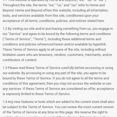
Throughout the site, the terms “we,” “us,” and “our” refer to Home and
Beyond. Home and Beyond offers this website, including all information,
tools, and services available from this site, conditioned upon your
acceptance of all terms, conditions, policies, and notices stated here.
1.2 By visiting our site and/or purchasing something from us, you engage in
our “Service” and agree to be bound by the following terms and conditions
(“Terms of Service”, “Terms”), including those additional terms and
conditions and policies referenced herein and/or available by hyperlink.
These Terms of Service apply to all users of the site, including without
limitation users who are browsers, vendors, customers, merchants, and/or
contributors of content.
1.3 Please read these Terms of Service carefully before accessing or using
our website. By accessing or using any part of the site, you agree to be
bound by these Terms of Service. If you do not agree to all the terms and
conditions of this agreement, then you may not access the website or use
any services. If these Terms of Service are considered an offer, acceptance
is expressly limited to these Terms of Service.
1.4 Any new features or tools which are added to the current store shall also
be subject to the Terms of Service. You can review the most current version
of the Terms of Service at any time on this page. We reserve the right to