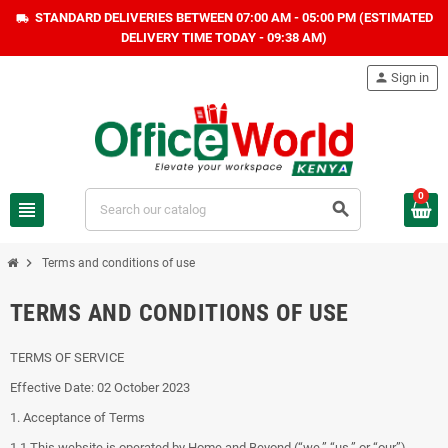
STANDARD DELIVERIES BETWEEN 07:00 AM - 05:00 PM (ESTIMATED
local_shipping
DELIVERY TIME TODAY - 09:38 AM)
person
Sign in
0
view_headline
search
chevron_right
Terms and conditions of use
TERMS AND CONDITIONS OF USE
TERMS OF SERVICE
Effective Date: 02 October 2023
1. Acceptance of Terms
1.1 This website is operated by Home and Beyond (“we,” “us,” or “our”).