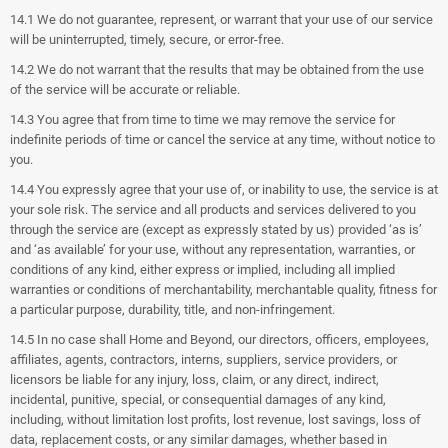
14.1 We do not guarantee, represent, or warrant that your use of our service
will be uninterrupted, timely, secure, or error-free.
14.2 We do not warrant that the results that may be obtained from the use
of the service will be accurate or reliable.
14.3 You agree that from time to time we may remove the service for
indefinite periods of time or cancel the service at any time, without notice to
you.
14.4 You expressly agree that your use of, or inability to use, the service is at
your sole risk. The service and all products and services delivered to you
through the service are (except as expressly stated by us) provided ‘as is’
and ‘as available’ for your use, without any representation, warranties, or
conditions of any kind, either express or implied, including all implied
warranties or conditions of merchantability, merchantable quality, fitness for
a particular purpose, durability, title, and non-infringement.
14.5 In no case shall Home and Beyond, our directors, officers, employees,
affiliates, agents, contractors, interns, suppliers, service providers, or
licensors be liable for any injury, loss, claim, or any direct, indirect,
incidental, punitive, special, or consequential damages of any kind,
including, without limitation lost profits, lost revenue, lost savings, loss of
data, replacement costs, or any similar damages, whether based in