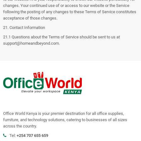
changes. Your continued use of or access to our website or the Service
following the posting of any changes to these Terms of Service constitutes
acceptance of those changes.
21. Contact Information
21.1 Questions about the Terms of Service should be sent to us at
support@homeandbeyond.com
.
Office World Kenya is your premier destination for all office supplies,
furniture, and technology solutions, catering to businesses of all sizes
across the country.
Tel:
+254 707 655 659