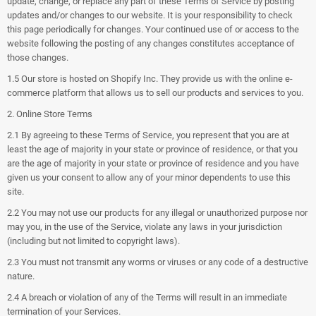
update, change, or replace any part of these Terms of Service by posting
updates and/or changes to our website. It is your responsibility to check
this page periodically for changes. Your continued use of or access to the
website following the posting of any changes constitutes acceptance of
those changes.
1.5 Our store is hosted on Shopify Inc. They provide us with the online e-
commerce platform that allows us to sell our products and services to you.
2. Online Store Terms
2.1 By agreeing to these Terms of Service, you represent that you are at
least the age of majority in your state or province of residence, or that you
are the age of majority in your state or province of residence and you have
given us your consent to allow any of your minor dependents to use this
site.
2.2 You may not use our products for any illegal or unauthorized purpose nor
may you, in the use of the Service, violate any laws in your jurisdiction
(including but not limited to copyright laws).
2.3 You must not transmit any worms or viruses or any code of a destructive
nature.
2.4 A breach or violation of any of the Terms will result in an immediate
termination of your Services.