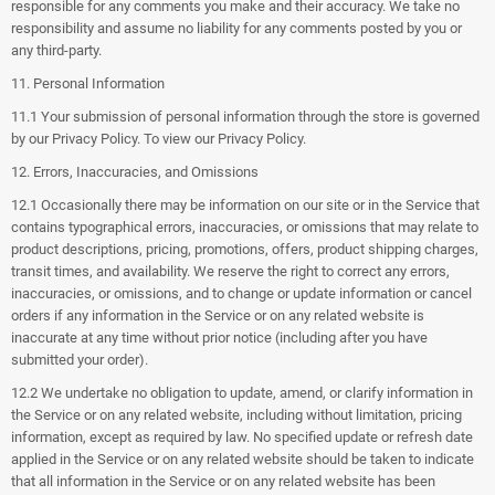
responsible for any comments you make and their accuracy. We take no
responsibility and assume no liability for any comments posted by you or
any third-party.
11. Personal Information
11.1 Your submission of personal information through the store is governed
by our Privacy Policy. To view our Privacy Policy.
12. Errors, Inaccuracies, and Omissions
12.1 Occasionally there may be information on our site or in the Service that
contains typographical errors, inaccuracies, or omissions that may relate to
product descriptions, pricing, promotions, offers, product shipping charges,
transit times, and availability. We reserve the right to correct any errors,
inaccuracies, or omissions, and to change or update information or cancel
orders if any information in the Service or on any related website is
inaccurate at any time without prior notice (including after you have
submitted your order).
12.2 We undertake no obligation to update, amend, or clarify information in
the Service or on any related website, including without limitation, pricing
information, except as required by law. No specified update or refresh date
applied in the Service or on any related website should be taken to indicate
that all information in the Service or on any related website has been