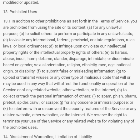
modified or updated.
13. Prohibited Uses
13.1 In addition to other prohibitions as set forth in the Terms of Service, you
are prohibited from using the site or its content: (a) for any unlawful
purpose; (b) to solicit others to perform or participate in any unlawful acts;
(c) to violate any international, federal, provincial, or state regulations, rules,
laws, or local ordinances; (d) to infringe upon or violate our intellectual
property rights or the intellectual property rights of others; (e) to harass,
abuse, insult, harm, defame, slander, disparage, intimidate, or discriminate
based on gender, sexual orientation, religion, ethnicity, race, age, national
origin, or disability; (f) to submit false or misleading information; (g) to
upload or transmit viruses or any other type of malicious code that will or
may be used in any way that will affect the functionality or operation of the
Service or of any related website, other websites, or the Internet; (h) to
collect or track the personal information of others; (i) to spam, phish, pharm,
pretext, spider, crawl, or scrape; (j) for any obscene or immoral purpose; or
(k) to interfere with or circumvent the security features of the Service or any
related website, other websites, or the Internet. We reserve the right to
terminate your use of the Service or any related website for violating any of
the prohibited uses.
14. Disclaimer of Warranties; Limitation of Liability