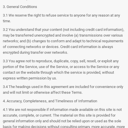
3. General Conditions
3.1 We reserve the right to refuse service to anyone for any reason at any
time.
3.2 You understand that your content (not including credit card information),
may be transferred unencrypted and involve (a) transmissions over various
networks; and (b) changes to conform and adapt to technical requirements
of connecting networks or devices. Credit card information is always
encrypted during transfer over networks.
3.3 You agree not to reproduce, duplicate, copy, sell, resell, or exploit any
portion of the Service, use of the Service, or access to the Service or any
contact on the website through which the service is provided, without
express written permission by us.
3.4 The headings used in this agreement are included for convenience only
and will not limit or otherwise affect these Terms.
4. Accuracy, Completeness, and Timeliness of Information
4.1 We are not responsible if information made available on this site is not
accurate, complete, or current. The material on this site is provided for
general information only and should not be relied upon or used as the sole
basis for making decisions without consulting primary, more accurate, more