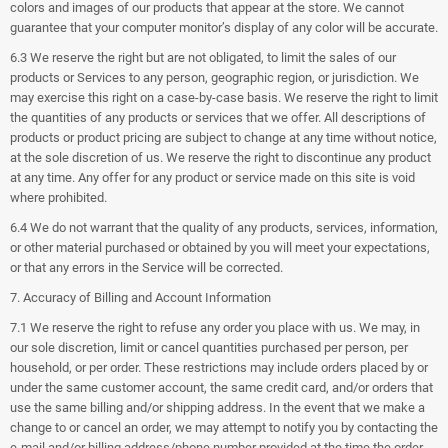
colors and images of our products that appear at the store. We cannot
guarantee that your computer monitor’s display of any color will be accurate.
6.3 We reserve the right but are not obligated, to limit the sales of our
products or Services to any person, geographic region, or jurisdiction. We
may exercise this right on a case-by-case basis. We reserve the right to limit
the quantities of any products or services that we offer. All descriptions of
products or product pricing are subject to change at any time without notice,
at the sole discretion of us. We reserve the right to discontinue any product
at any time. Any offer for any product or service made on this site is void
where prohibited.
6.4 We do not warrant that the quality of any products, services, information,
or other material purchased or obtained by you will meet your expectations,
or that any errors in the Service will be corrected.
7. Accuracy of Billing and Account Information
7.1 We reserve the right to refuse any order you place with us. We may, in
our sole discretion, limit or cancel quantities purchased per person, per
household, or per order. These restrictions may include orders placed by or
under the same customer account, the same credit card, and/or orders that
use the same billing and/or shipping address. In the event that we make a
change to or cancel an order, we may attempt to notify you by contacting the
e‑mail and/or billing address/phone number provided at the time the order