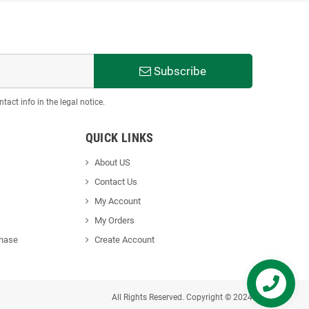
Subscribe
act info in the legal notice.
QUICK LINKS
About US
Contact Us
My Account
My Orders
chase
Create Accoun
t
All Rights Reserved. Copyright © 2024