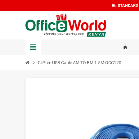
STANDARD D
local_shipping
view_headline
home
chevron_right
CliPtec USB Cable AM TO BM 1.5M OCC120