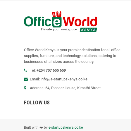
Office World Kenya is your premier destination for all office
supplies, furniture, and technology solutions, catering to
businesses of all sizes across the country.
Tel:
+254 707 655 659
Email:
info@e-startupskenya.co.ke
Address: 64, Pioneer House, Kimathi Street
FOLLOW US
Built with ❤️ by
e-startupskenya.co.ke