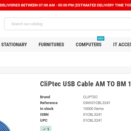
ELIVERIES BETWEEN 07:00 AM - 05:00 PM (ESTIMATED DELIVERY TIME TOD
NEW
STATIONARY
FURNITURES
COMPUTERS
IT ACCE
CliPtec USB Cable AM TO BM
Brand
CLIPTEC
Reference
OWK01CBL3241
In stock
10000 Items
ISBN
01CBL3241
UPC
01CBL3241
1
check