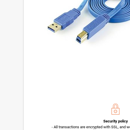
Security policy
- All transactions are encrypted with SSL, and w