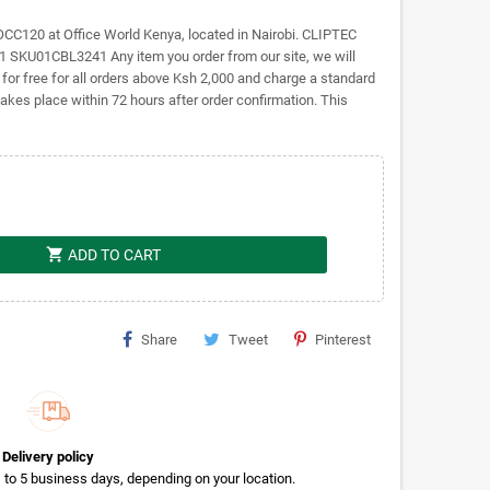
C120 at Office World Kenya, located in Nairobi. CLIPTEC
U01CBL3241 Any item you order from our site, we will
r for free for all orders above Ksh 2,000 and charge a standard
takes place within 72 hours after order confirmation. This
shopping_cart
ADD TO CART
Share
Tweet
Pinterest
Delivery policy
rs to 5 business days, depending on your location.