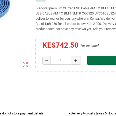
Discover premium CliPtec USB Cable AM TO BM 1.5M OC
USB CABLE AM TO BM 1.5MTR OCC120 UPC01CBL3241 SK
deliver to you, or for you, anywhere in Kenya. We delive
fee of Ksh 250 for all orders below Ksh 2,000. Delivery 
product does not have any reviews yet. Add your review
KES742.50
Tax included
remove
add
zoom_out_map
e do not store payment details.
- Delivery typically takes 6 Hou