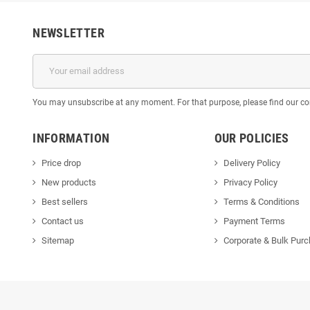
NEWSLETTER
You may unsubscribe at any moment. For that purpose, please find our cont
INFORMATION
OUR POLICIES
Price drop
Delivery Policy
New products
Privacy Policy
Best sellers
Terms & Conditions
Contact us
Payment Terms
Sitemap
Corporate & Bulk Pur