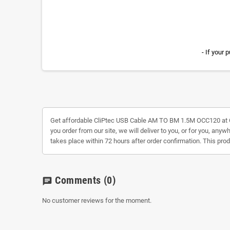
- If your
Get affordable CliPtec USB Cable AM TO BM 1.5M OCC120 at
you order from our site, we will deliver to you, or for you, any
takes place within 72 hours after order confirmation. This pro
Comments
(0)
chat
No customer reviews for the moment.