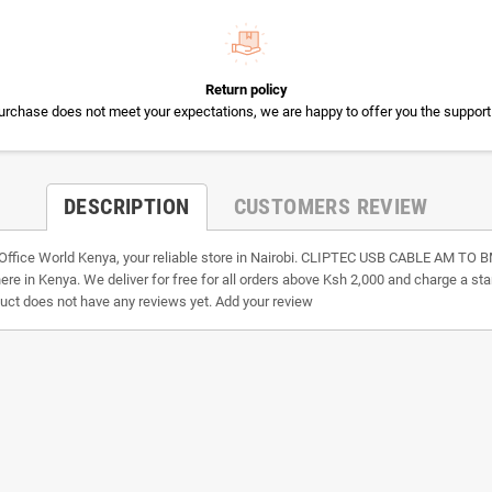
Return policy
 purchase does not meet your expectations, we are happy to offer you the support
DESCRIPTION
CUSTOMERS REVIEW
 Office World Kenya, your reliable store in Nairobi. CLIPTEC USB CABLE AM
where in Kenya. We deliver for free for all orders above Ksh 2,000 and charge a st
duct does not have any reviews yet. Add your review