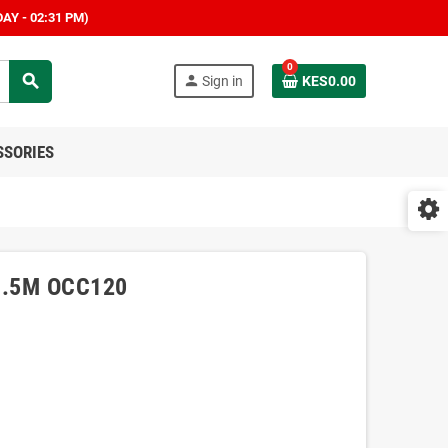
AY - 02:31 PM)
0
search
person
Sign in
KES0.00
SSORIES
 1.5M OCC120