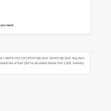
 you need.
 TO BM 1.5MTR OCC120 UPC01CBL3241 SKU01CBL3241 Any item
andard fee of Ksh 250 for all orders below Ksh 2,000. Delivery