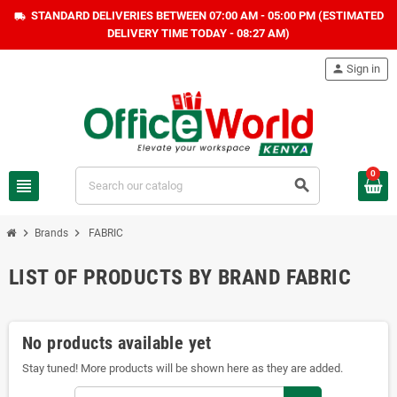
STANDARD DELIVERIES BETWEEN 07:00 AM - 05:00 PM (ESTIMATED
local_shipping
DELIVERY TIME TODAY - 08:27 AM)
person
Sign in
0
view_headline
search
chevron_right
chevron_right
Brands
FABRIC
LIST OF PRODUCTS BY BRAND FABRIC
No products available yet
Stay tuned! More products will be shown here as they are added.