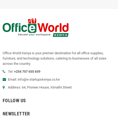
Office World Kenya is your premier destination for all office supplies,
furniture, and technology solutions, catering to businesses of all sizes
across the country.
Tel:
+254 707 655 659
Email:
info@e-startupskenya.co.ke
Address: 64, Pioneer House, Kimathi Street
FOLLOW US
NEWSLETTER