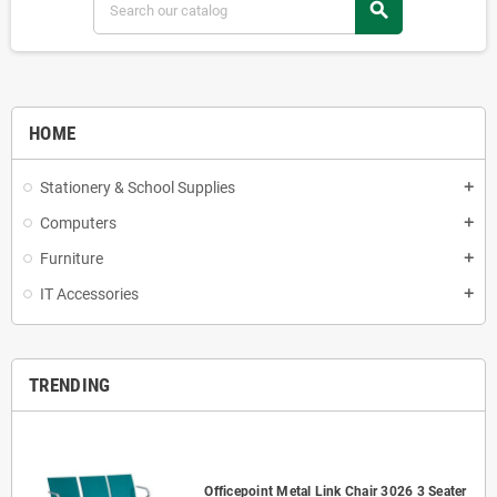
search
HOME
Stationery & School Supplies
add
Computers
add
Furniture
add
IT Accessories
add
TRENDING
Officepoint Metal Link Chair 3026 3 Seater