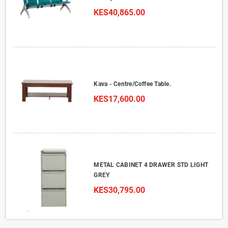
KES40,865.00
Kava - Centre/Coffee Table.
KES17,600.00
METAL CABINET 4 DRAWER STD LIGHT
GREY
KES30,795.00