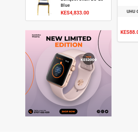
Blue
UHU 
KES4,833.00
KES88.