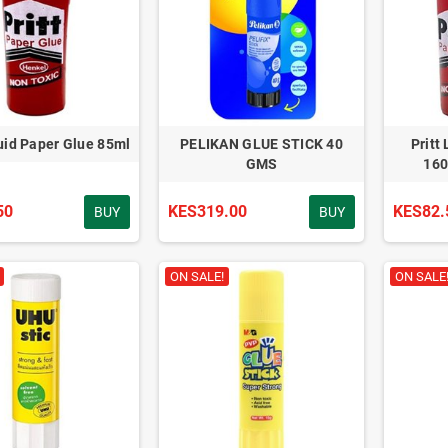
quid Paper Glue 85ml
PELIKAN GLUE STICK 40
Pritt
GMS
160
50
KES319.00
KES82.
BUY
BUY
ON SALE!
ON SALE