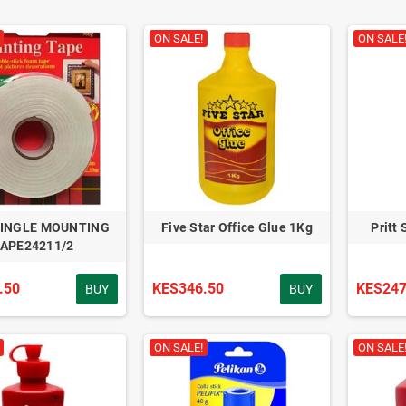
ON SALE!
ON SALE
SINGLE MOUNTING
Five Star Office Glue 1Kg
Pritt
APE24211/2
.50
KES346.50
KES247
BUY
BUY
ON SALE!
ON SALE