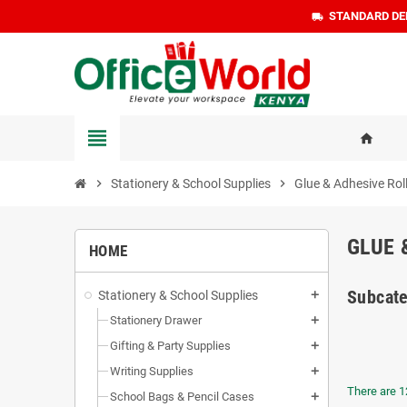
STANDARD DEL
local_shipping
view_headline
home
chevron_right
Stationery & School Supplies
chevron_right
Glue & Adhesive Rol
GLUE 
HOME
Subcate
Stationery & School Supplies
add
Stationery Drawer
add
Gifting & Party Supplies
add
Writing Supplies
add
There are 1
School Bags & Pencil Cases
add