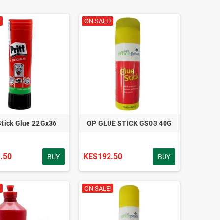
!
ON SALE!
 Stick Glue 22Gx36
OP GLUE STICK GS03 40G
.50
KES192.50
BUY
BUY
!
ON SALE!