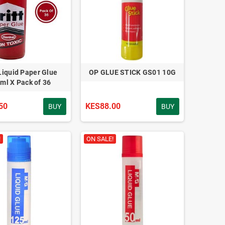
 Liquid Paper Glue
OP GLUE STICK GS01 10G
ml X Pack of 36
50
KES88.00
BUY
BUY
!
ON SALE!