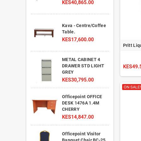
KES40,865.00
Kava - Centre/Coffee
Table.
KES17,600.00
Pritt Li
METAL CABINET 4
DRAWER STD LIGHT
KES49.
GREY
KES30,795.00
ON SALE!
Officepoint OFFICE
DESK 1476A 1.4M
CHERRY
KES14,847.00
Officepoint Visitor
Banquet Chair BC-25