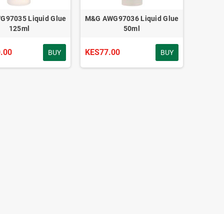
97035 Liquid Glue
M&G AWG97036 Liquid Glue
125ml
50ml
.00
KES77.00
BUY
BUY