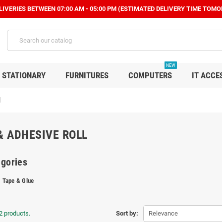
IVERIES BETWEEN 07:00 AM - 05:00 PM (ESTIMATED DELIVERY TIME TOMO
NEW
STATIONARY
FURNITURES
COMPUTERS
IT ACCE
l
& ADHESIVE ROLL
gories
Tape & Glue
2 products.
Sort by:
Relevance