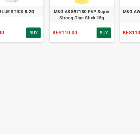
GLUE STICK 8.2G
M&G ASG97180 PVP Super
M&G AWG
Strong Glue Stick 15g
00
KES110.00
KES110
BUY
BUY