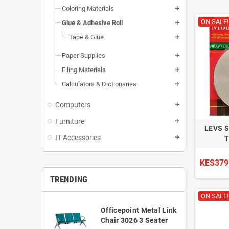
Coloring Materials
add
ON SALE!
Glue & Adhesive Roll
add
Tape & Glue
add
Paper Supplies
add
Filing Materials
add
Calculators & Dictionaries
add
Computers
add
Furniture
add
LEVS 
IT Accessories
add
T
KES379
TRENDING
ON SALE!
Officepoint Metal Link
Chair 3026 3 Seater