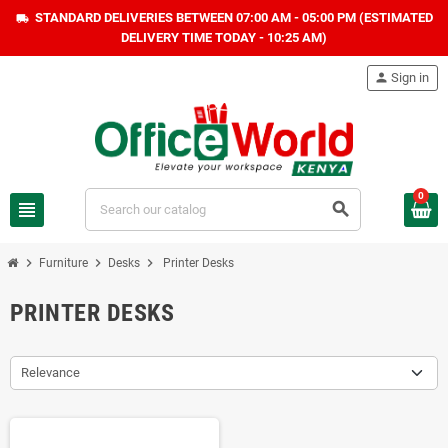
STANDARD DELIVERIES BETWEEN 07:00 AM - 05:00 PM (ESTIMATED
local_shipping
DELIVERY TIME TODAY - 10:25 AM)
person
Sign in
0
view_headline
search
chevron_right
chevron_right
chevron_right
Furniture
Desks
Printer Desks
PRINTER DESKS
Relevance