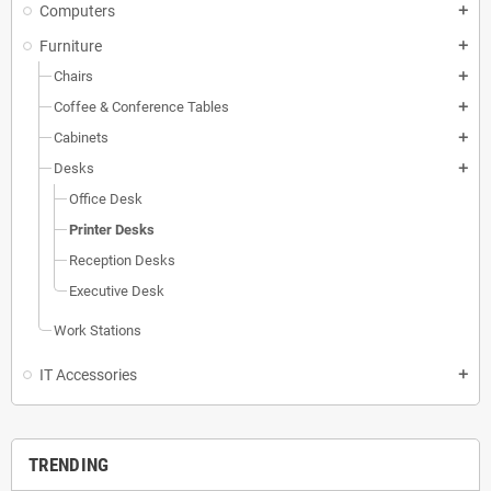
Computers
add
Furniture
add
Chairs
add
Coffee & Conference Tables
add
Cabinets
add
Desks
add
Office Desk
Printer Desks
Reception Desks
Executive Desk
Work Stations
IT Accessories
add
TRENDING