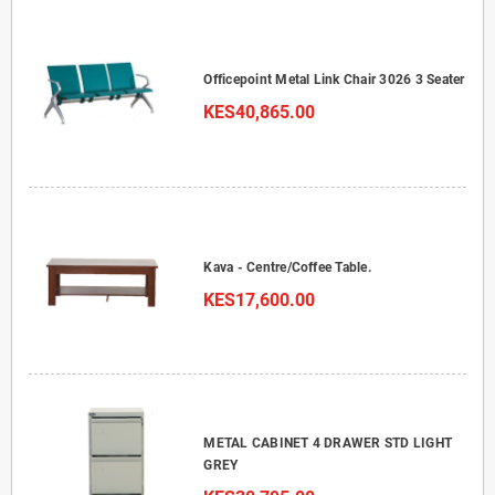
Officepoint Metal Link Chair 3026 3 Seater
KES40,865.00
Kava - Centre/Coffee Table.
KES17,600.00
METAL CABINET 4 DRAWER STD LIGHT
GREY