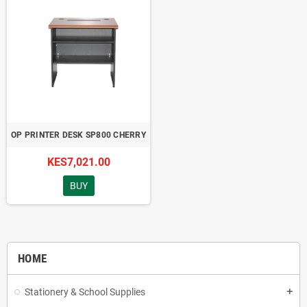
OP PRINTER DESK SP800 CHERRY
KES7,021.00
BUY
HOME
Stationery & School Supplies
add