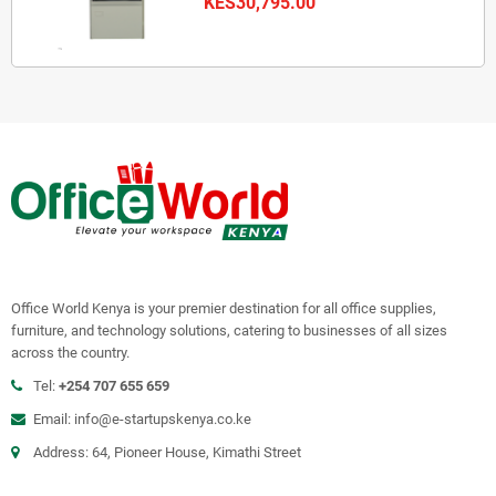
KES30,795.00
Office World Kenya is your premier destination for all office supplies,
furniture, and technology solutions, catering to businesses of all sizes
across the country.
Tel:
+254 707 655 659
Email:
info@e-startupskenya.co.ke
Address: 64, Pioneer House, Kimathi Street