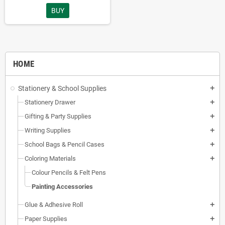
BUY
HOME
Stationery & School Supplies
add
Stationery Drawer
add
Gifting & Party Supplies
add
Writing Supplies
add
School Bags & Pencil Cases
add
Coloring Materials
add
Colour Pencils & Felt Pens
Painting Accessories
Glue & Adhesive Roll
add
Paper Supplies
add