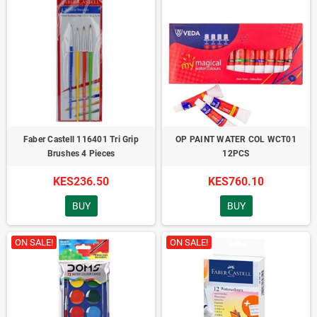
Faber Castell 116401 Tri Grip
OP PAINT WATER COL WCT01
Brushes 4 Pieces
12PCS
KES236.50
KES760.10
BUY
BUY
ON SALE!
ON SALE!