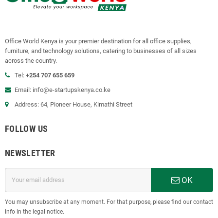
Office World Kenya is your premier destination for all office supplies,
furniture, and technology solutions, catering to businesses of all sizes
across the country.
Tel:
+254 707 655 659
Email:
info@e-startupskenya.co.ke
Address: 64, Pioneer House, Kimathi Street
FOLLOW US
NEWSLETTER
OK
You may unsubscribe at any moment. For that purpose, please find our contact
info in the legal notice.