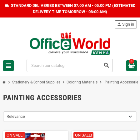
STANDARD DELIVERIES BETWEEN 07:00 AM - 05:00 PM (ESTIMATED
local_shipping
DELIVERY TIME TOMORROW - 08:00 AM)
person
Sign in
0
view_headline
search
chevron_right
chevron_right
chevron_right
Stationery & School Supplies
Coloring Materials
Painting Accessories
PAINTING ACCESSORIES
Relevance
ON SALE!
ON SALE!