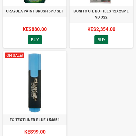
CRAYOLA PAINT BRUSH 5PC SET
BONITO OIL BOTTLES 12X25ML
VD 322
KES880.00
KES2,354.00
BUY
BUY
ON SALE!
FC TEXTLINER BLUE 154851
KES99.00