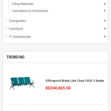
Filing Materials
add
Calculators & Dictionaries
add
Computers
add
Furniture
add
IT Accessories
add
TRENDING
Officepoint Metal Link Chair 3026 3 Seater
KES40,865.00