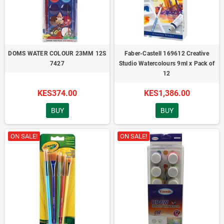
DOMS WATER COLOUR 23MM 12S
Faber-Castell 169612 Creative
7427
Studio Watercolours 9ml x Pack of
12
KES374.00
KES1,386.00
BUY
BUY
ON SALE!
ON SALE!