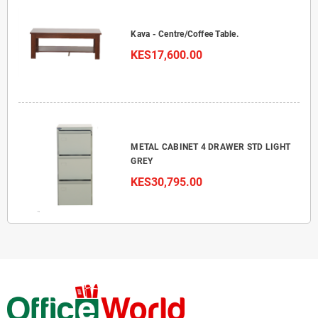
Kava - Centre/Coffee Table.
KES17,600.00
METAL CABINET 4 DRAWER STD LIGHT
GREY
KES30,795.00